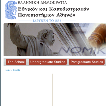
The School
Undergraduate Studies
Postgraduate Studies
Home
» Credits