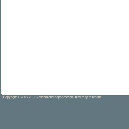
Copyright © 2008-2011 National and Kapodestrian University of Athens